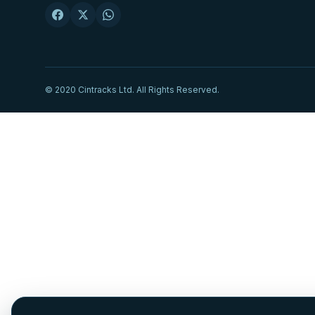
© 2020 Cintracks Ltd. All Rights Reserved.