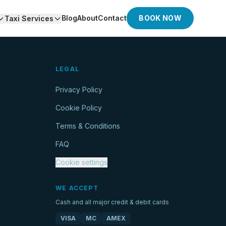
Blog
About
Contact
BOOK NOW
Taxi Services
LEGAL
Privacy Policy
Cookie Policy
Terms & Conditions
FAQ
Cookie settings
WE ACCEPT
Cash and all major credit & debit cards
VISA
MC
AMEX