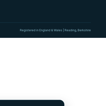
Registered in England & Wales | Reading, Berkshire