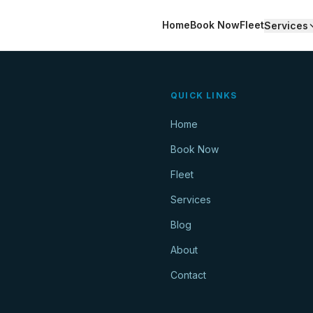
Home
Book Now
Fleet
Services
QUICK LINKS
Home
Book Now
Fleet
Services
Blog
About
Contact