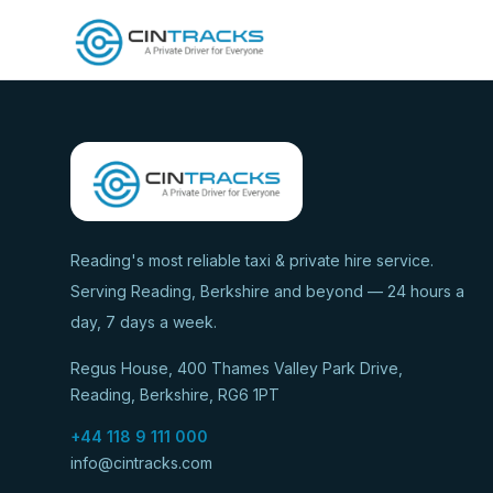
Reading's most reliable taxi & private hire service.
Serving Reading, Berkshire and beyond — 24 hours a
day, 7 days a week.
Regus House, 400 Thames Valley Park Drive,
Reading, Berkshire, RG6 1PT
+44 118 9 111 000
info@cintracks.com